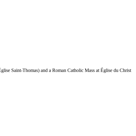
 (Église Saint-Thomas) and a Roman Catholic Mass at Église du Christ