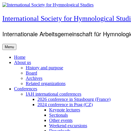
Skip
to
content
International Society for Hymnological Studi
Internationale Arbeitsgemeinschaft für Hymnologie
Menu
Primary
Home
About us
menu
History and purpose
Board
Archives
Related organizations
Conferences
IAH international conferences
2026 conference in Strasbourg (France)
2024 conference in Prag (CZ)
Keynote lectures
Sectionals
Other events
Weekend excursions
Downloads