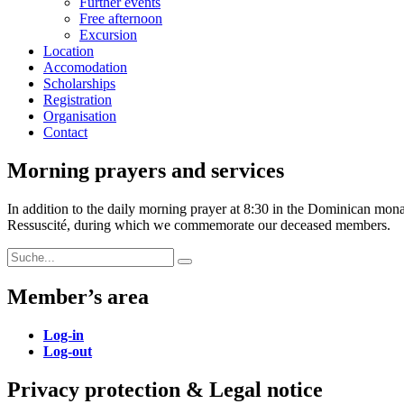
Further events
Free afternoon
Excursion
Location
Accomodation
Scholarships
Registration
Organisation
Contact
Morning prayers and services
In addition to the daily morning prayer at 8:30 in the Dominican mon
Ressuscité, during which we commemorate our deceased members.
Search
Search
for:
Member’s area
Log-in
Log-out
Privacy protection & Legal notice