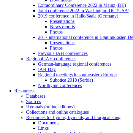
Extraordinary Conference 2022 in Mainz (DE)
Joint conference 2022 in Washington DC (USA)
2019 conference in Halle/Saale (Germany)
Presentations
News reports
Photos
2017 international conference in Løgumkloster, 
Presentations
Photos
Previous IAH conferences
Regional IAH conferences
German-language regional conferences
IAH Day
Regional meetings in southeastern Europe
Subotica 2018 (Serbia)
Nordhymn conferences
Resources
Databases
Sources
Hymnals (online editions)
Collections and online catalogues
Resources for hymns, hymnals, and liturgical song
Documents
Links