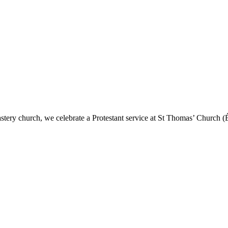
astery church, we celebrate a Protestant service at St Thomas’ Church