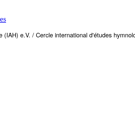
es
 (IAH) e.V. / Cercle international d'études hymnol