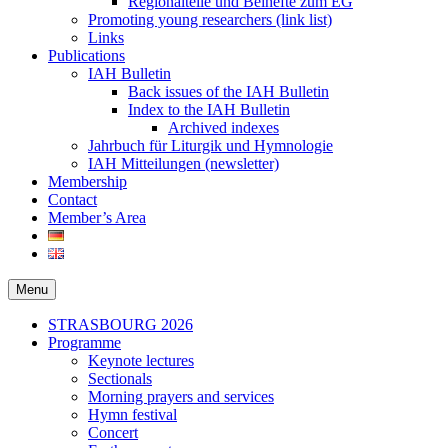
Regionalteile und Beihefte zum EG
Promoting young researchers (link list)
Links
Publications
IAH Bulletin
Back issues of the IAH Bulletin
Index to the IAH Bulletin
Archived indexes
Jahrbuch für Liturgik und Hymnologie
IAH Mitteilungen (newsletter)
Membership
Contact
Member’s Area
Menu
Secondary
STRASBOURG 2026
Programme
menu
Keynote lectures
Sectionals
Morning prayers and services
Hymn festival
Concert