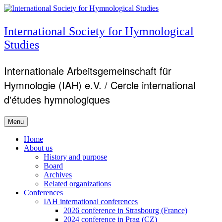
Skip
to
content
International Society for Hymnological
Studies
Internationale Arbeitsgemeinschaft für
Hymnologie (IAH) e.V. / Cercle international
d'études hymnologiques
Menu
Primary
Home
About us
menu
History and purpose
Board
Archives
Related organizations
Conferences
IAH international conferences
2026 conference in Strasbourg (France)
2024 conference in Prag (CZ)