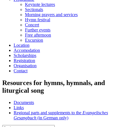
menu
Keynote lectures
Sectionals
Morning prayers and services
Hymn festival
Concert
Further events
Free afternoon
Excursion
Location
Accomodation
Scholarships
Registration
Organisation
Contact
Resources for hymns, hymnals, and
liturgical song
Documents
Links
Regional parts and supplements to the
Evangelisches
Gesangbuch
(in German only)