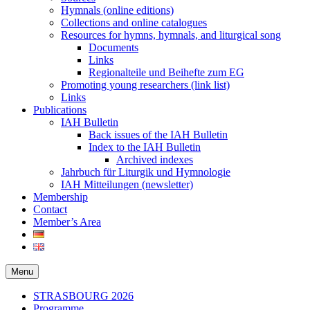
Hymnals (online editions)
Collections and online catalogues
Resources for hymns, hymnals, and liturgical song
Documents
Links
Regionalteile und Beihefte zum EG
Promoting young researchers (link list)
Links
Publications
IAH Bulletin
Back issues of the IAH Bulletin
Index to the IAH Bulletin
Archived indexes
Jahrbuch für Liturgik und Hymnologie
IAH Mitteilungen (newsletter)
Membership
Contact
Member’s Area
Menu
Secondary
STRASBOURG 2026
Programme