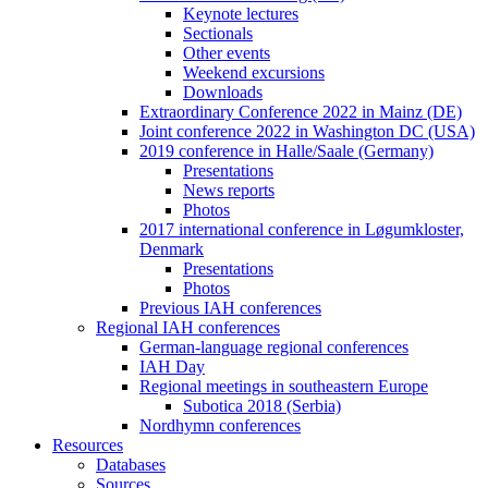
Keynote lectures
Sectionals
Other events
Weekend excursions
Downloads
Extraordinary Conference 2022 in Mainz (DE)
Joint conference 2022 in Washington DC (USA)
2019 conference in Halle/Saale (Germany)
Presentations
News reports
Photos
2017 international conference in Løgumkloster,
Denmark
Presentations
Photos
Previous IAH conferences
Regional IAH conferences
German-language regional conferences
IAH Day
Regional meetings in southeastern Europe
Subotica 2018 (Serbia)
Nordhymn conferences
Resources
Databases
Sources